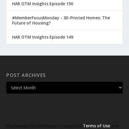
HAR OTM Insights Episode 150
#MemberFocusMonday - 3D-Printed Homes: The
Future of Housing?
HAR OTM Insights Episode 149
POST ARCHIVES
Disclaimer:
All information is subject to
Terms of Use
and