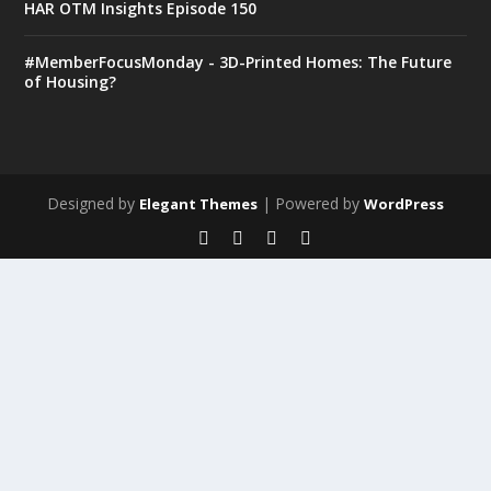
HAR OTM Insights Episode 150
#MemberFocusMonday - 3D-Printed Homes: The Future
of Housing?
Designed by
| Powered by
Elegant Themes
WordPress