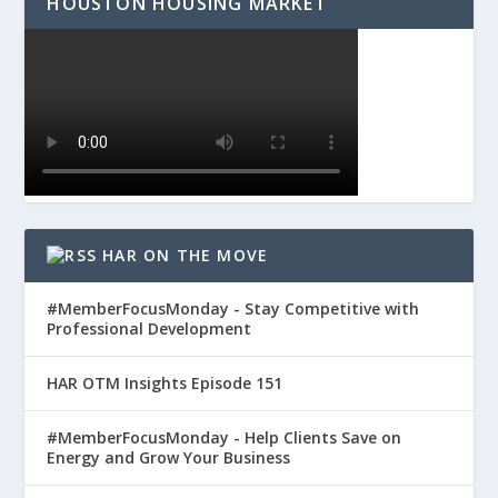
HOUSTON HOUSING MARKET
HAR ON THE MOVE
#MemberFocusMonday - Stay Competitive with
Professional Development
HAR OTM Insights Episode 151
#MemberFocusMonday - Help Clients Save on
Energy and Grow Your Business