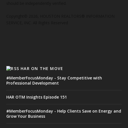
should be independently verified.
Copyright© 2026, HOUSTON REALTORS® INFORMATION
SERVICE, INC. All Rights Reserved
HAR ON THE MOVE
#MemberFocusMonday - Stay Competitive with
Professional Development
HAR OTM Insights Episode 151
#MemberFocusMonday - Help Clients Save on Energy and
Grow Your Business