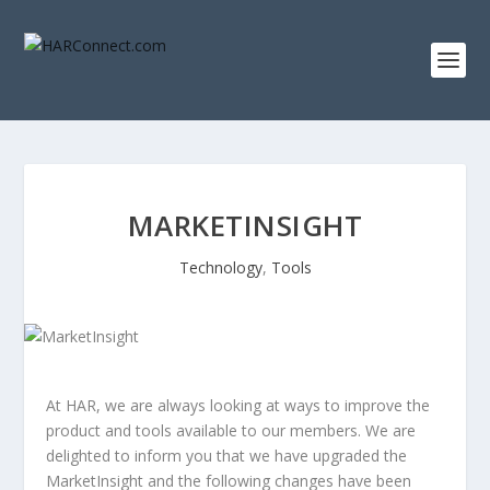
MARKETINSIGHT
Technology
,
Tools
At HAR, we are always looking at ways to improve the
product and tools available to our members. We are
delighted to inform you that we have upgraded the
MarketInsight and the following changes have been