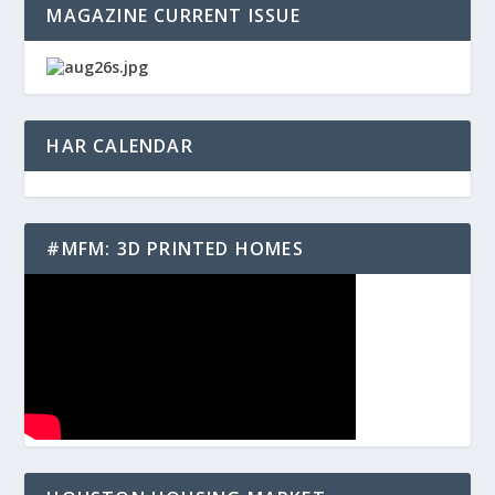
MAGAZINE CURRENT ISSUE
HAR CALENDAR
#MFM: 3D PRINTED HOMES