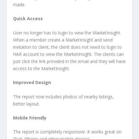
made.
Quick Access
User no longer has to login to view the MarketInsight.
When a member create a MarketInsight and send
invitation to client, the client does not need to login to
HAR account to view the MarketInsight. The clients can
just click the link provided in the email and they will have
access to the MarketInsight.
Improved Design
The report now includes photos of nearby listings,
better layout.
Mobile Friendly
The report is completely responsive. It works great on
iPad, iPhone and other mobile devices.