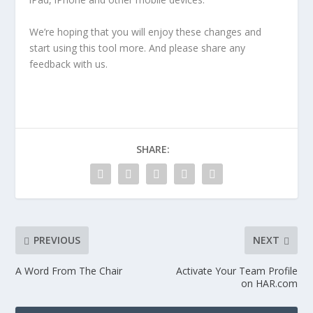
We’re hoping that you will enjoy these changes and
start using this tool more. And please share any
feedback with us.
SHARE:
PREVIOUS
NEXT
A Word From The Chair
Activate Your Team Profile
on HAR.com