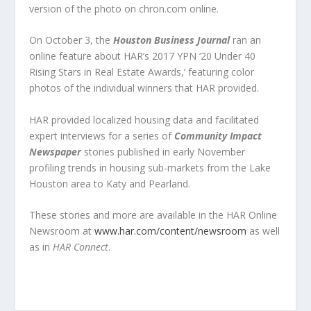
version of the photo on chron.com online.
On October 3, the
Houston Business Journal
ran an
online feature about HAR’s 2017 YPN ‘20 Under 40
Rising Stars in Real Estate Awards,’ featuring color
photos of the individual winners that HAR provided.
HAR provided localized housing data and facilitated
expert interviews for a series of
Community Impact
Newspaper
stories published in early November
profiling trends in housing sub-markets from the Lake
Houston area to Katy and Pearland.
These stories and more are available in the HAR Online
Newsroom at
www.har.com/content/newsroom
as well
as in
HAR Connect
.