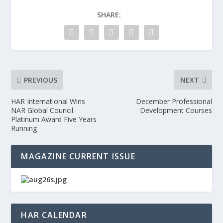
SHARE:
PREVIOUS
NEXT
HAR International Wins
December Professional
NAR Global Council
Development Courses
Platinum Award Five Years
Running
MAGAZINE CURRENT ISSUE
HAR CALENDAR