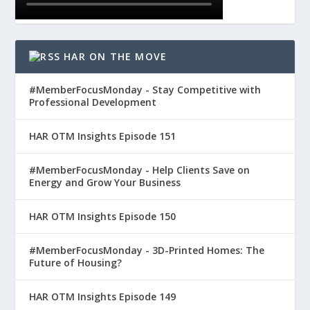
HAR ON THE MOVE
#MemberFocusMonday - Stay Competitive with
Professional Development
HAR OTM Insights Episode 151
#MemberFocusMonday - Help Clients Save on
Energy and Grow Your Business
HAR OTM Insights Episode 150
#MemberFocusMonday - 3D-Printed Homes: The
Future of Housing?
HAR OTM Insights Episode 149