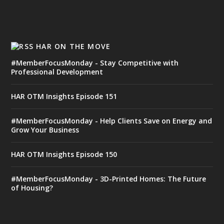
HAR ON THE MOVE
#MemberFocusMonday - Stay Competitive with
Professional Development
HAR OTM Insights Episode 151
#MemberFocusMonday - Help Clients Save on Energy and
Grow Your Business
HAR OTM Insights Episode 150
#MemberFocusMonday - 3D-Printed Homes: The Future
of Housing?