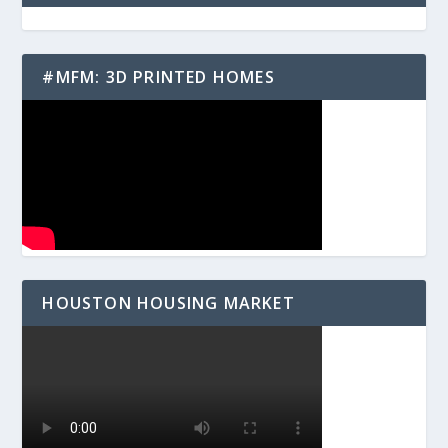
#MFM: 3D PRINTED HOMES
HOUSTON HOUSING MARKET