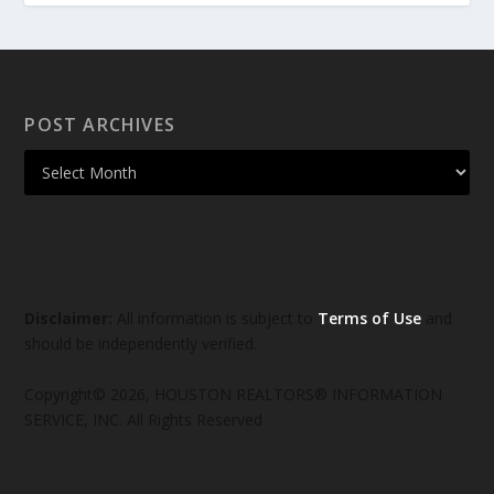
POST ARCHIVES
Disclaimer:
All information is subject to
Terms of Use
and
should be independently verified.
Copyright© 2026, HOUSTON REALTORS® INFORMATION
SERVICE, INC. All Rights Reserved