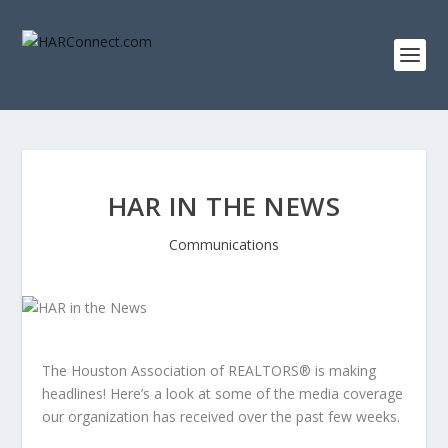
HAR IN THE NEWS
Communications
The Houston Association of REALTORS® is making
headlines! Here’s a look at some of the media coverage
our organization has received over the past few weeks.