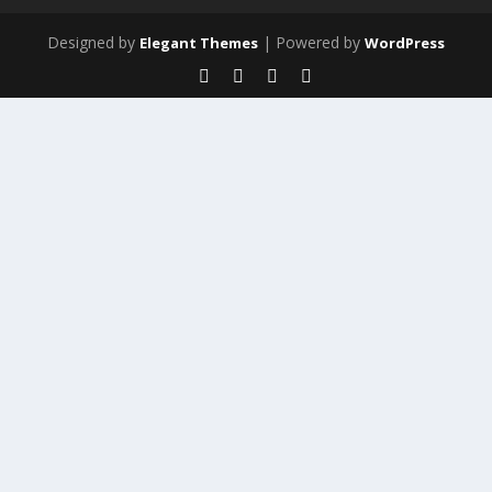
Designed by
| Powered by
Elegant Themes
WordPress