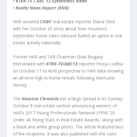
• KTRK-TV / ABC 13 Eyewitness News
• Realty News Report (RNR)
HAR assisted
CNBC
real estate reporter Diana Olick
with her October 20 story about how Houston’s
September home sales rebound fueled an uptick in real
estate activity nationally.
Former HAR and TAR Chairman Shad Bogany
interviewed with
KTRK-TV/ABC13
reporter Pooja Lodhia
on October 11 to lend perspective to HAR data showing
an all-time high in home rentals following Hurricane
Harvey.
The
Houston Chronicle r
an a large spread in its Sunday,
October 8 real estate section announcing winners of
HAR’s 2017 Young Professionals Network (YPN) ‘20
Under 40 Rising Stars in Real Estate Awards,’ along with
a black and white group photo. The article featured bios
of the recipients. It was also published with the color