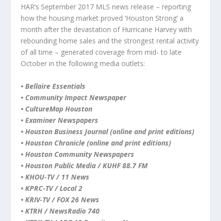
HAR’s September 2017 MLS news release – reporting
how the housing market proved ‘Houston Strong’ a
month after the devastation of Hurricane Harvey with
rebounding home sales and the strongest rental activity
of all time – generated coverage from mid- to late
October in the following media outlets:
• Bellaire Essentials
• Community Impact Newspaper
• CultureMap Houston
• Examiner Newspapers
• Houston Business Journal (online and print editions)
• Houston Chronicle (online and print editions)
• Houston Community Newspapers
• Houston Public Media / KUHF 88.7 FM
• KHOU-TV / 11 News
• KPRC-TV / Local 2
• KRIV-TV / FOX 26 News
• KTRH / NewsRadio 740