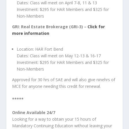
Dates: Class will meet on April 7-8, 11 & 13
Investment: $295 for HAR Members and $325 for
Non-Members
GRI: Real Estate Brokerage (GRI-3) –
Click for
more information
Location: HAR Fort Bend
Dates: Class will meet on May 12-13 & 16-17
Investment: $295 for HAR Members and $325 for
Non-Members
Approved for 30 hrs of SAE and will also give ninehrs of
MCE for anyone needing this credit for renewal.
*****
Online Available 24/7
Looking for a way to obtain your 15 hours of
Mandatory Continuing Education without leaving your