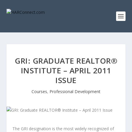
GRI: GRADUATE REALTOR®
INSTITUTE – APRIL 2011
ISSUE
Courses
,
Professional Development
The GRI designation is the most widely recognized of