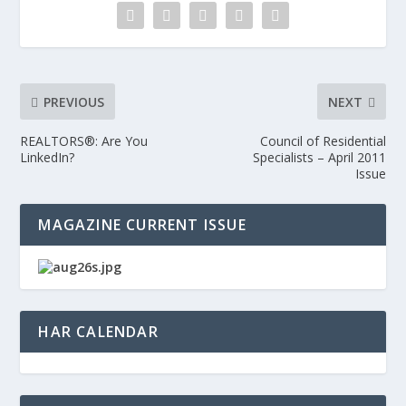
PREVIOUS
NEXT
REALTORS®: Are You
Council of Residential
LinkedIn?
Specialists – April 2011
Issue
MAGAZINE CURRENT ISSUE
HAR CALENDAR