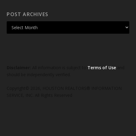
POST ARCHIVES
Disclaimer:
All information is subject to
Terms of Use
and
should be independently verified.
Copyright© 2026, HOUSTON REALTORS® INFORMATION
SERVICE, INC. All Rights Reserved