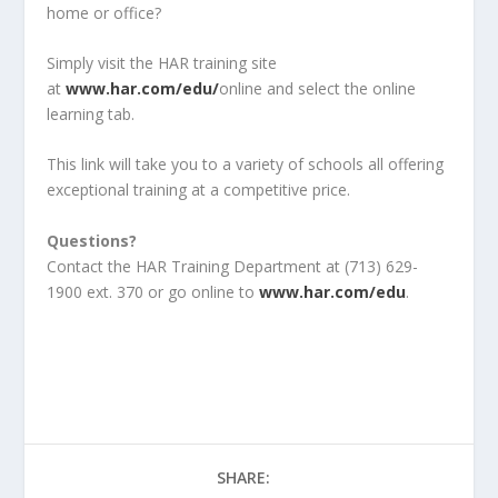
home or office?
Simply visit the HAR training site
at
www.har.com/edu/
online and select the online
learning tab.
This link will take you to a variety of schools all offering
exceptional training at a competitive price.
Questions?
Contact the HAR Training Department at (713) 629-
1900 ext. 370 or go online to
www.har.com/edu
.
SHARE: