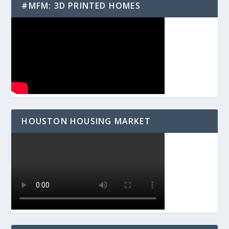
#MFM: 3D PRINTED HOMES
HOUSTON HOUSING MARKET