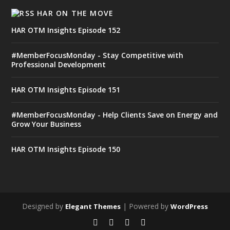
HAR ON THE MOVE
HAR OTM Insights Episode 152
#MemberFocusMonday - Stay Competitive with
Professional Development
HAR OTM Insights Episode 151
#MemberFocusMonday - Help Clients Save on Energy and
Grow Your Business
HAR OTM Insights Episode 150
Designed by
| Powered by
Elegant Themes
WordPress