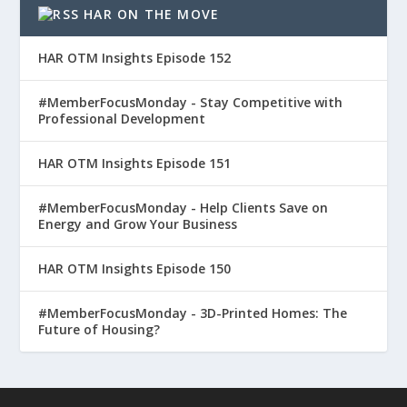
HAR ON THE MOVE
HAR OTM Insights Episode 152
#MemberFocusMonday - Stay Competitive with
Professional Development
HAR OTM Insights Episode 151
#MemberFocusMonday - Help Clients Save on
Energy and Grow Your Business
HAR OTM Insights Episode 150
#MemberFocusMonday - 3D-Printed Homes: The
Future of Housing?