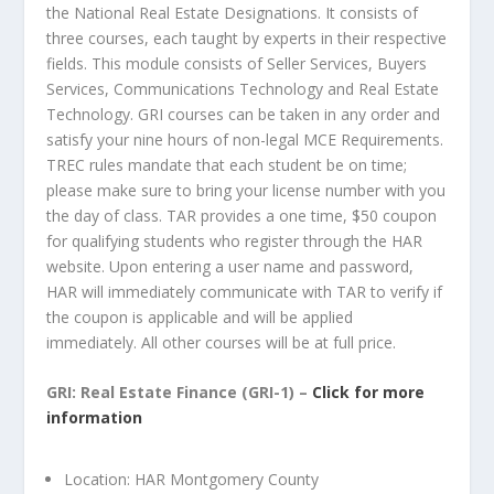
the National Real Estate Designations. It consists of
three courses, each taught by experts in their respective
fields. This module consists of Seller Services, Buyers
Services, Communications Technology and Real Estate
Technology. GRI courses can be taken in any order and
satisfy your nine hours of non-legal MCE Requirements.
TREC rules mandate that each student be on time;
please make sure to bring your license number with you
the day of class. TAR provides a one time, $50 coupon
for qualifying students who register through the HAR
website. Upon entering a user name and password,
HAR will immediately communicate with TAR to verify if
the coupon is applicable and will be applied
immediately. All other courses will be at full price.
GRI: Real Estate Finance (GRI-1) –
Click for more
information
Location: HAR Montgomery County