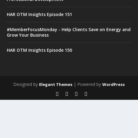
HAR OTM Insights Episode 151
#MemberFocusMonday - Help Clients Save on Energy and
Grow Your Business
HAR OTM Insights Episode 150
Designed by
| Powered by
Elegant Themes
WordPress