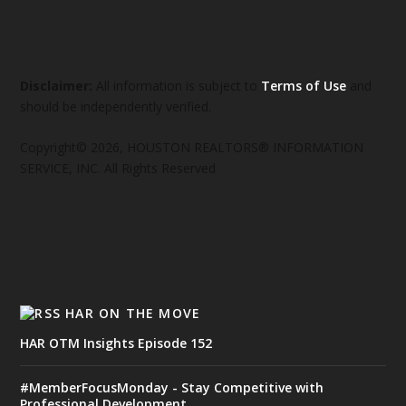
Disclaimer:
All information is subject to
Terms of Use
and
should be independently verified.
Copyright© 2026, HOUSTON REALTORS® INFORMATION
SERVICE, INC. All Rights Reserved
HAR ON THE MOVE
HAR OTM Insights Episode 152
#MemberFocusMonday - Stay Competitive with
Professional Development