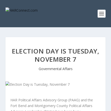
ELECTION DAY IS TUESDAY,
NOVEMBER 7
Governmental Affairs
HAR Political Affairs Advisory Group (PAAG) and the
Fort Bend and Montgomery County Political Affairs