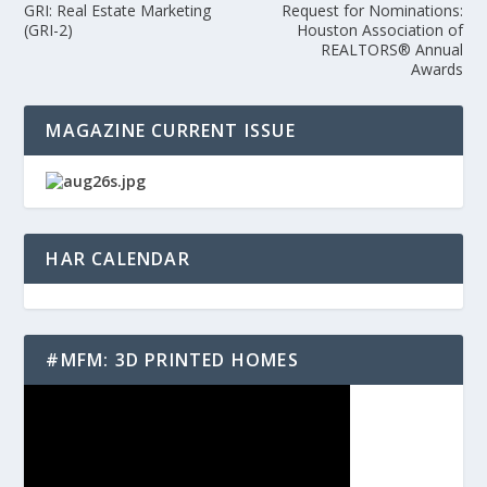
GRI: Real Estate Marketing
Request for Nominations:
(GRI-2)
Houston Association of
REALTORS® Annual
Awards
MAGAZINE CURRENT ISSUE
HAR CALENDAR
#MFM: 3D PRINTED HOMES