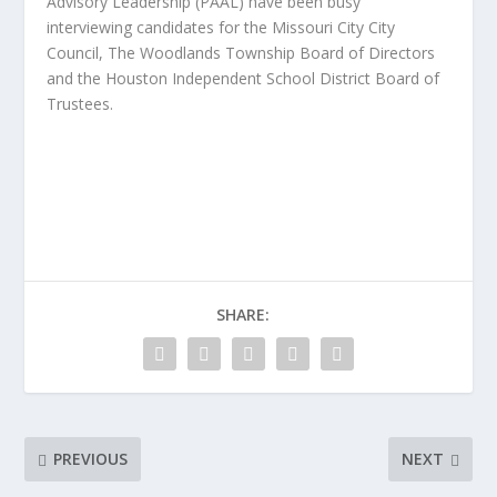
Advisory Leadership (PAAL) have been busy
interviewing candidates for the Missouri City City
Council, The Woodlands Township Board of Directors
and the Houston Independent School District Board of
Trustees.
SHARE:
PREVIOUS
NEXT