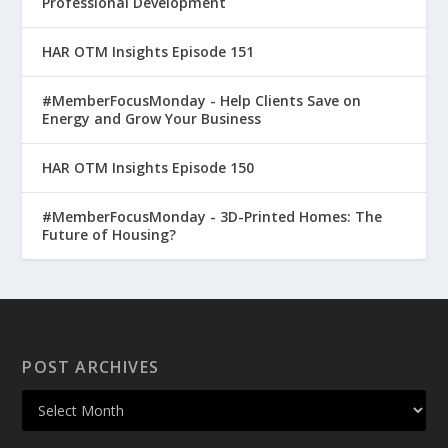
Professional Development
HAR OTM Insights Episode 151
#MemberFocusMonday - Help Clients Save on
Energy and Grow Your Business
HAR OTM Insights Episode 150
#MemberFocusMonday - 3D-Printed Homes: The
Future of Housing?
POST ARCHIVES