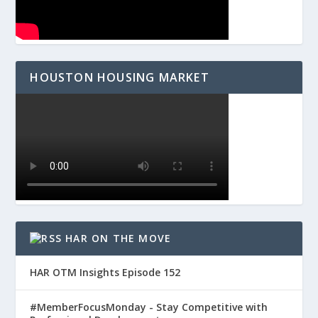
HOUSTON HOUSING MARKET
HAR ON THE MOVE
HAR OTM Insights Episode 152
#MemberFocusMonday - Stay Competitive with