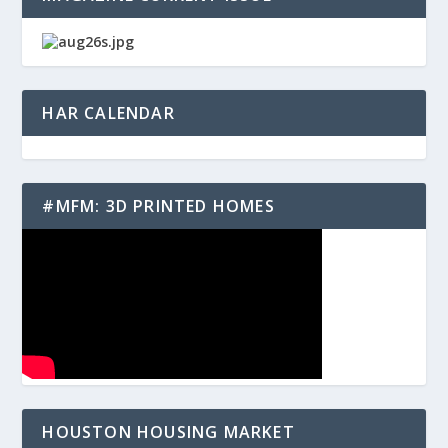
HAR CALENDAR
#MFM: 3D PRINTED HOMES
HOUSTON HOUSING MARKET