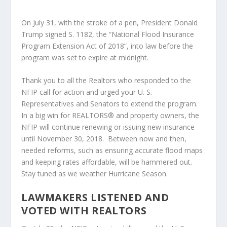
On July 31, with the stroke of a pen, President Donald
Trump signed S. 1182, the “National Flood Insurance
Program Extension Act of 2018”, into law before the
program was set to expire at midnight.
Thank you to all the Realtors who responded to the
NFIP call for action and urged your U. S.
Representatives and Senators to extend the program.
In a big win for REALTORS® and property owners, the
NFIP will continue renewing or issuing new insurance
until November 30, 2018. Between now and then,
needed reforms, such as ensuring accurate flood maps
and keeping rates affordable, will be hammered out.
Stay tuned as we weather Hurricane Season.
LAWMAKERS LISTENED AND
VOTED WITH REALTORS