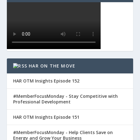
HAR ON THE MOVE
HAR OTM Insights Episode 152
#MemberFocusMonday - Stay Competitive with
Professional Development
HAR OTM Insights Episode 151
#MemberFocusMonday - Help Clients Save on
Energy and Grow Your Business