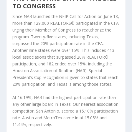
TO CONGRESS
Since NAR launched the NFIP Call for Action on June 18,
more than 129,000 REALTORS® participated in the CFA
urging their Member of Congress to reauthorize the
program. Twenty-five states, including Texas,
surpassed the 20% participation rate in the CFA.
Another nine states were over 15%. This includes 413
local associations that surpassed 20% REALTOR®
participation, and 182 ended over 15%, including the
Houston Association of Realtors (HAR). Special
President’s Cup recognition is given to states that reach
20% participation, and Texas is among those states.
At 16.19%, HAR had the highest participation rate than
any other large board in Texas. Our nearest association
competitor, San Antonio, scored a 15.10% participation
rate. Austin and MetroTex came in at 15.05% and
11.44%, respectively.