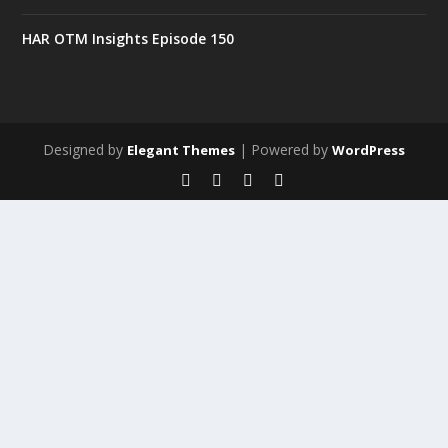
HAR OTM Insights Episode 150
Designed by
| Powered by
Elegant Themes
WordPress