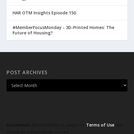
HAR OTM Insights Episode 150
#MemberFocusMonday - 3D-Printed Homes: The
Future of Housing?
POST ARCHIVES
Disclaimer:
All information is subject to
Terms of Use
and
should be independently verified.