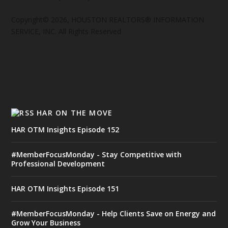
Copyright© 2026, HOUSTON REALTORS® INFORMATION
SERVICE, INC. All Rights Reserved
HAR ON THE MOVE
HAR OTM Insights Episode 152
#MemberFocusMonday - Stay Competitive with
Professional Development
HAR OTM Insights Episode 151
#MemberFocusMonday - Help Clients Save on Energy and
Grow Your Business