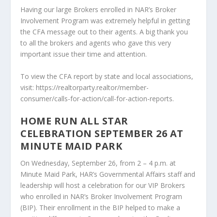
Having our large Brokers enrolled in NAR’s Broker
Involvement Program was extremely helpful in getting
the CFA message out to their agents. A big thank you
to all the brokers and agents who gave this very
important issue their time and attention.
To view the CFA report by state and local associations,
visit: https://realtorparty.realtor/member-
consumer/calls-for-action/call-for-action-reports.
HOME RUN ALL STAR
CELEBRATION SEPTEMBER 26 AT
MINUTE MAID PARK
On Wednesday, September 26, from 2 – 4 p.m. at
Minute Maid Park, HAR’s Governmental Affairs staff and
leadership will host a celebration for our VIP Brokers
who enrolled in NAR’s Broker Involvement Program
(BIP). Their enrollment in the BIP helped to make a