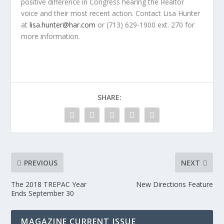
positive difference in Congress hearing the Realtor
voice and their most recent action. Contact Lisa Hunter
at
lisa.hunter@har.com
or (713) 629-1900 ext. 270 for
more information.
SHARE:
PREVIOUS
NEXT
The 2018 TREPAC Year
New Directions Feature
Ends September 30
MAGAZINE CURRENT ISSUE