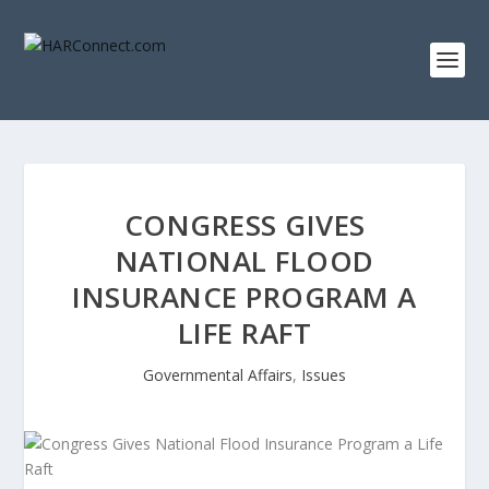
CONGRESS GIVES
NATIONAL FLOOD
INSURANCE PROGRAM A
LIFE RAFT
Governmental Affairs
,
Issues