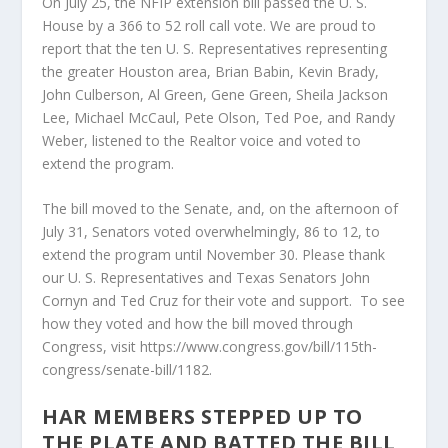
On July 25, the NFIP extension bill passed the U. S.
House by a 366 to 52 roll call vote. We are proud to
report that the ten U. S. Representatives representing
the greater Houston area, Brian Babin, Kevin Brady,
John Culberson, Al Green, Gene Green, Sheila Jackson
Lee, Michael McCaul, Pete Olson, Ted Poe, and Randy
Weber, listened to the Realtor voice and voted to
extend the program.
The bill moved to the Senate, and, on the afternoon of
July 31, Senators voted overwhelmingly, 86 to 12, to
extend the program until November 30. Please thank
our U. S. Representatives and Texas Senators John
Cornyn and Ted Cruz for their vote and support. To see
how they voted and how the bill moved through
Congress, visit https://www.congress.gov/bill/115th-
congress/senate-bill/1182.
HAR MEMBERS STEPPED UP TO
THE PLATE AND BATTED THE BILL