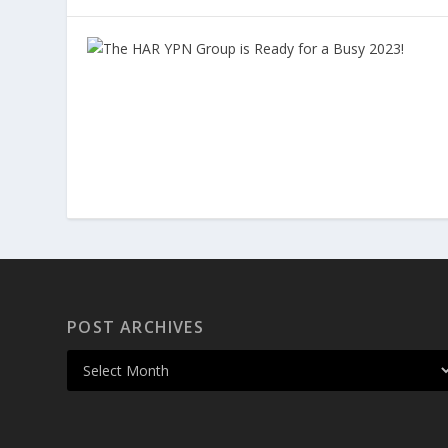
POST ARCHIVES