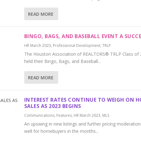
READ MORE
BINGO, BAGS, AND BASEBALL EVENT A SUCCE
HR March 2023
,
Professional Development
,
TRLP
The Houston Association of REALTORS® TRLP Class of 
held their Bingo, Bags, and Baseball...
READ MORE
INTEREST RATES CONTINUE TO WEIGH ON 
SALES AS 2023 BEGINS
Communications
,
Features
,
HR March 2023
,
MLS
An upswing in new listings and further pricing moderatio
well for homebuyers in the months...