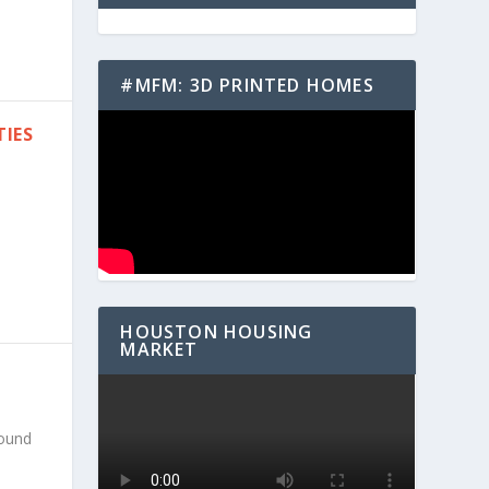
#MFM: 3D PRINTED HOMES
TIES
HOUSTON HOUSING
MARKET
round