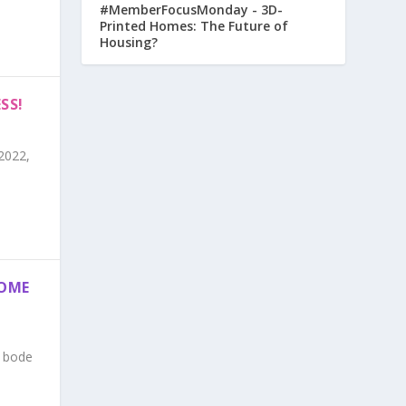
#MemberFocusMonday - 3D-
Printed Homes: The Future of
Housing?
SS!
2022,
HOME
n bode