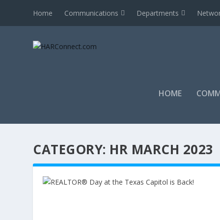
Home
Communications
Departments
Networ
HOME
COMM
CATEGORY:
HR MARCH 2023