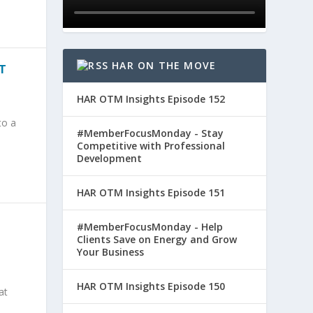
HAR ON THE MOVE
T
HAR OTM Insights Episode 152
to a
#MemberFocusMonday - Stay
Competitive with Professional
Development
HAR OTM Insights Episode 151
#MemberFocusMonday - Help
Clients Save on Energy and Grow
Your Business
HAR OTM Insights Episode 150
at