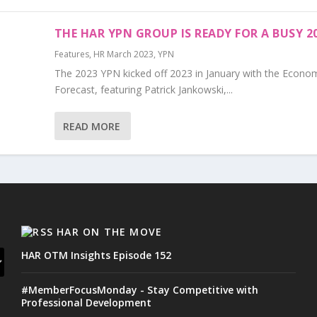
THE HAR YPN GROUP IS READY FOR A BUSY 2
Features
,
HR March 2023
,
YPN
The 2023 YPN kicked off 2023 in January with the Econo
Forecast, featuring Patrick Jankowski,...
READ MORE
HAR ON THE MOVE
HAR OTM Insights Episode 152
#MemberFocusMonday - Stay Competitive with
Professional Development