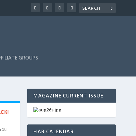
FILIATE GROUPS
MAGAZINE CURRENT ISSUE
ACK!
 You
HAR CALENDAR