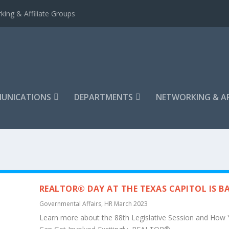
king & Affiliate Groups
UNICATIONS
DEPARTMENTS
NETWORKING & AF
REALTOR® DAY AT THE TEXAS CAPITOL IS B
Governmental Affairs
,
HR March 2023
Learn more about the 88th Legislative Session and How