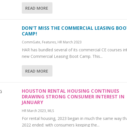
READ MORE
DON’T MISS THE COMMERCIAL LEASING BOO
CAMP!
CommGate
,
Features
,
HR March 2023
HAR has bundled several of its commercial CE courses in
new Commercial Leasing Boot Camp. This...
READ MORE
HOUSTON RENTAL HOUSING CONTINUES
DRAWING STRONG CONSUMER INTEREST IN
JANUARY
HR March 2023
,
MLS
For rental housing, 2023 began in much the same way th
2022 ended: with consumers keeping the...