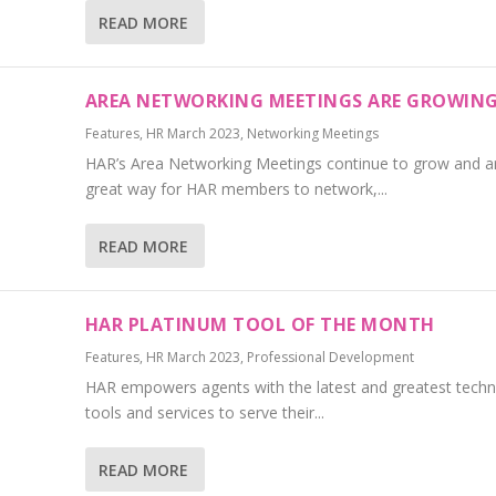
READ MORE
AREA NETWORKING MEETINGS ARE GROWIN
Features
,
HR March 2023
,
Networking Meetings
HAR’s Area Networking Meetings continue to grow and a
great way for HAR members to network,...
READ MORE
HAR PLATINUM TOOL OF THE MONTH
Features
,
HR March 2023
,
Professional Development
HAR empowers agents with the latest and greatest tech
tools and services to serve their...
READ MORE