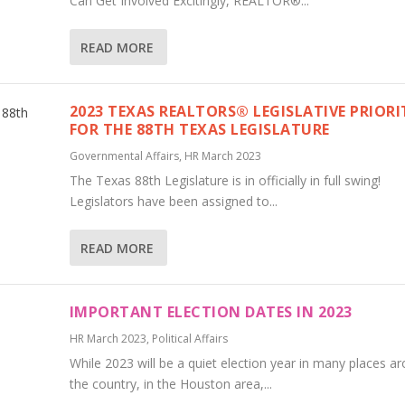
Can Get Involved Excitingly, REALTOR®...
READ MORE
2023 TEXAS REALTORS® LEGISLATIVE PRIORI
FOR THE 88TH TEXAS LEGISLATURE
Governmental Affairs
,
HR March 2023
The Texas 88th Legislature is in officially in full swing!
Legislators have been assigned to...
READ MORE
IMPORTANT ELECTION DATES IN 2023
HR March 2023
,
Political Affairs
While 2023 will be a quiet election year in many places a
the country, in the Houston area,...