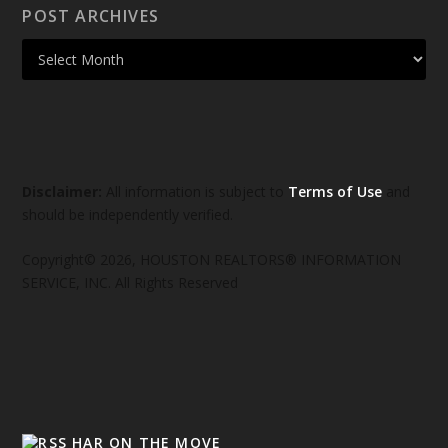
POST ARCHIVES
Disclaimer:
All information is subject to
Terms of Use
and
should be independently verified.
Copyright© 2026, HOUSTON REALTORS® INFORMATION
SERVICE, INC. All Rights Reserved
HAR ON THE MOVE