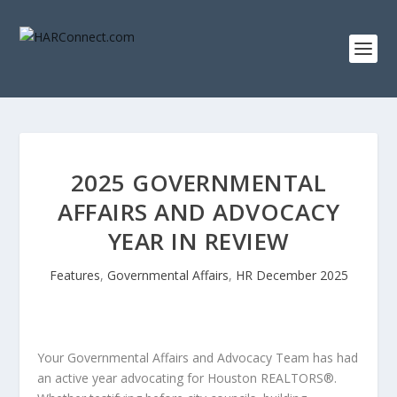
2025 GOVERNMENTAL
AFFAIRS AND ADVOCACY
YEAR IN REVIEW
Features
,
Governmental Affairs
,
HR December 2025
Your Governmental Affairs and Advocacy Team has had
an active year advocating for Houston REALTORS®.