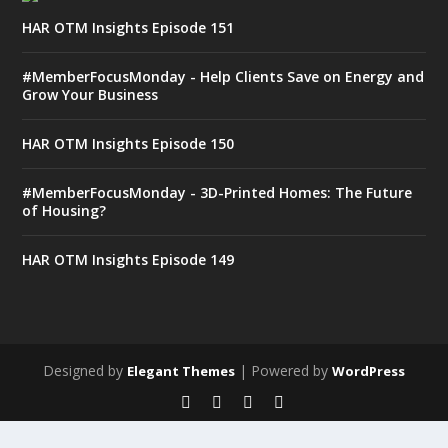
HAR OTM Insights Episode 151
#MemberFocusMonday - Help Clients Save on Energy and
Grow Your Business
HAR OTM Insights Episode 150
#MemberFocusMonday - 3D-Printed Homes: The Future
of Housing?
HAR OTM Insights Episode 149
Designed by
| Powered by
Elegant Themes
WordPress