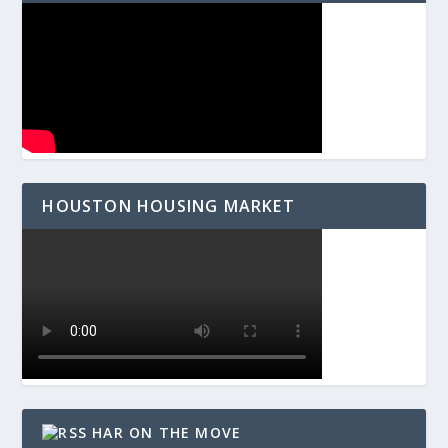
HOUSTON HOUSING MARKET
HAR ON THE MOVE