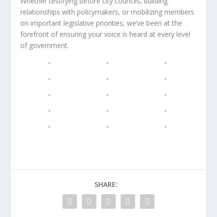
Whether testifying before city councils, building
relationships with policymakers, or mobilizing members
on important legislative priorities, we’ve been at the
forefront of ensuring your voice is heard at every level
of government.
SHARE: