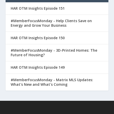
HAR OTM Insights Episode 151
#MemberFocusMonday - Help Clients Save on
Energy and Grow Your Business
HAR OTM Insights Episode 150
#MemberFocusMonday - 3D-Printed Homes: The
Future of Housing?
HAR OTM Insights Episode 149
#MemberFocusMonday - Matrix MLS Updates:
What's New and What's Coming