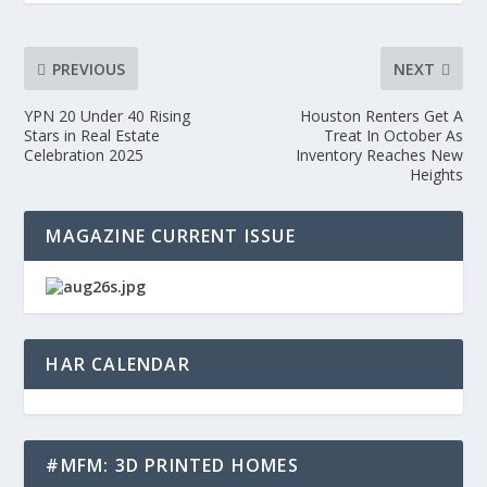
PREVIOUS
NEXT
YPN 20 Under 40 Rising
Houston Renters Get A
Stars in Real Estate
Treat In October As
Celebration 2025
Inventory Reaches New
Heights
MAGAZINE CURRENT ISSUE
HAR CALENDAR
#MFM: 3D PRINTED HOMES